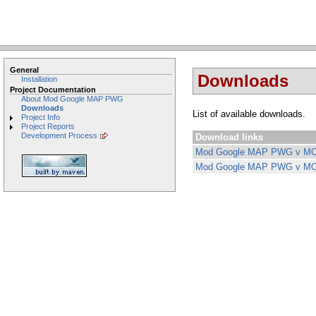
General
Downloads
Installation
Project Documentation
About Mod Google MAP PWG
Downloads
List of available downloads.
Project Info
Project Reports
Development Process
Download links
Mod Google MAP PWG v MO
Mod Google MAP PWG v MO