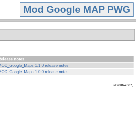
Mod Google MAP PWG
Release notes
MOD_Google_Maps 1.1.0 release notes
MOD_Google_Maps 1.0.0 release notes
© 2006-2007,