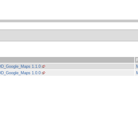
D_Google_Maps 1.1.0
D_Google_Maps 1.0.0